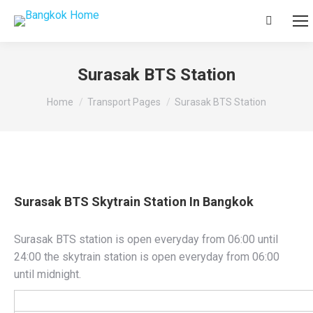
Search:
Surasak BTS Station
You are here:
Home
Transport Pages
Surasak BTS Station
Surasak BTS Skytrain Station In Bangkok
Surasak BTS station is open everyday from 06:00 until
24:00 the skytrain station is open everyday from 06:00
until midnight.