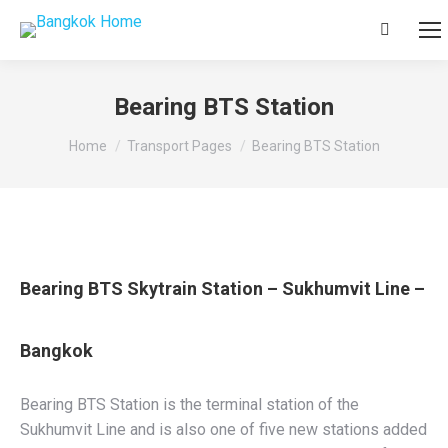
Search:
Bearing BTS Station
You are here:
Home
Transport Pages
Bearing BTS Station
Bearing BTS Skytrain Station – Sukhumvit Line –
Bangkok
Bearing BTS Station is the terminal station of the
Sukhumvit Line and is also one of five new stations added