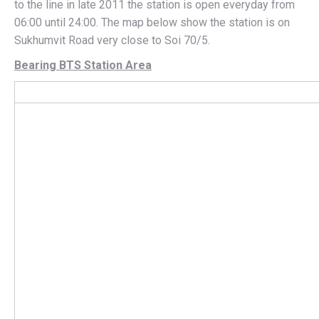
to the line in late 2011 the station is open everyday from
06:00 until 24:00. The map below show the station is on
Sukhumvit Road very close to Soi 70/5.
Bearing BTS Station Area