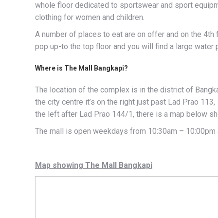
whole floor dedicated to sportswear and sport equipm
clothing for women and children.
A number of places to eat are on offer and on the 4th 
pop up-to the top floor and you will find a large water 
Where is The Mall Bangkapi?
The location of the complex is in the district of Bang
the city centre it’s on the right just past Lad Prao 113
the left after Lad Prao 144/1, there is a map below sh
The mall is open weekdays from 10:30am – 10:00pm 
Map showing The Mall Bangkapi