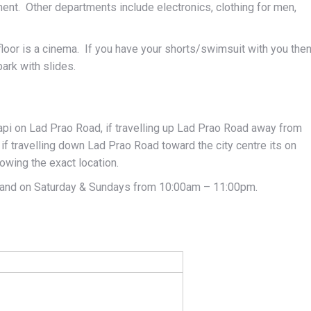
ent. Other departments include electronics, clothing for men,
floor is a cinema. If you have your shorts/swimsuit with you the
park with slides.
kapi on Lad Prao Road, if travelling up Lad Prao Road away from
, if travelling down Lad Prao Road toward the city centre its on
owing the exact location.
and on Saturday & Sundays from 10:00am – 11:00pm.