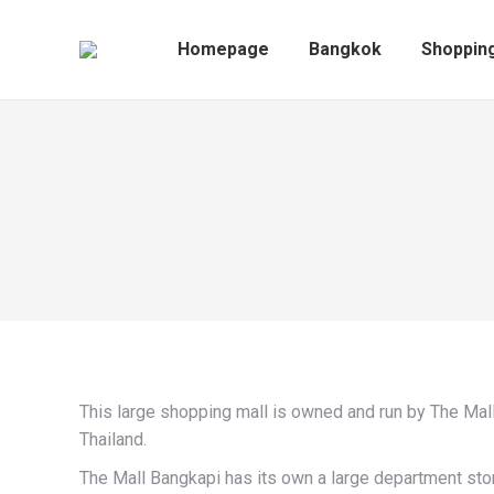
Homepage
Bangkok
Homepage
Bangkok
Shoppin
This large shopping mall is owned and run by The Mal
Thailand.
The Mall Bangkapi has its own a large department sto