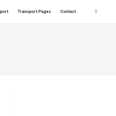
al
Sport
Transport Pages
Contact
Search:
port
Transport Pages
Contact
Search: