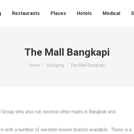
Shopping
Restaurants
Places
Hotels
Medic
g
Restaurants
Places
Hotels
Medical
S
The Mall Bangkapi
You are here:
Home
Shopping
The Mall Bangkapi
l Group who also run several other malls in Bangkok and
re with a number of western known brands available. There is a