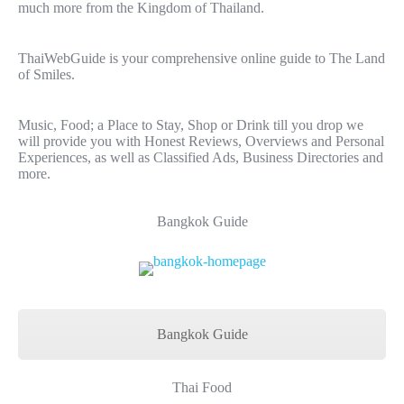
much more from the Kingdom of Thailand.
ThaiWebGuide is your comprehensive online guide to The Land
of Smiles.
Music, Food; a Place to Stay, Shop or Drink till you drop we
will provide you with Honest Reviews, Overviews and Personal
Experiences, as well as Classified Ads, Business Directories and
more.
Bangkok Guide
Bangkok Guide
Thai Food