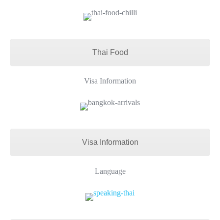
Thai Food
Visa Information
Visa Information
Language