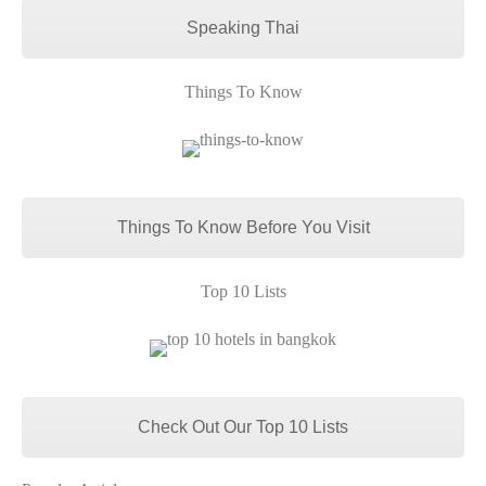
Speaking Thai
Things To Know
Things To Know Before You Visit
Top 10 Lists
Check Out Our Top 10 Lists