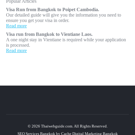
Popular Articles
Visa Run from Bangkok to Poipet Cambodia.
Our detailed guide will give you the information you need to
ensure you get your visa in order.
Read more
Visa run from Bangkok to Vientiane Laos.
A one night stay in Vientiane is required while your application
is processed.
Read more
© 2026 Thaiwebguide.com. All Rights Reserved.
SEO Services Bangkok
by
Cache Digital Marketing Bangkok