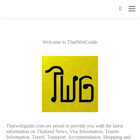
Search:
Welcome to ThaiWebGuide
Thaiwebguide.com are proud to provide you with the latest
information on Thailand News, Visa Information, Tourist
Information, Travel, Transport, Accommodation, Shopping and